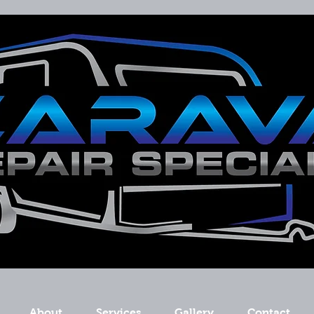
About
Services
Gallery
Contact