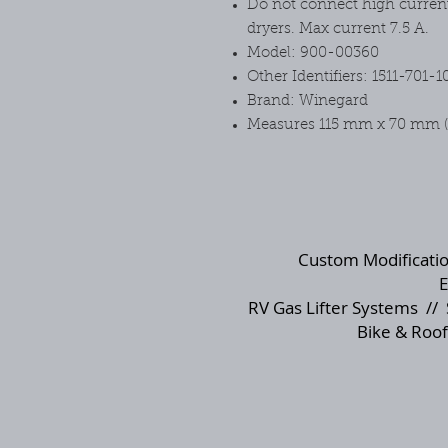
Do not connect high current 
dryers. Max current 7.5 A.
Model: 900-00360
Other Identifiers: 1511-701-1
Brand: Winegard
Measures 115 mm x 70 mm (h
Custom Modificati
E
RV Gas Lifter Systems
//
Bike & Roof