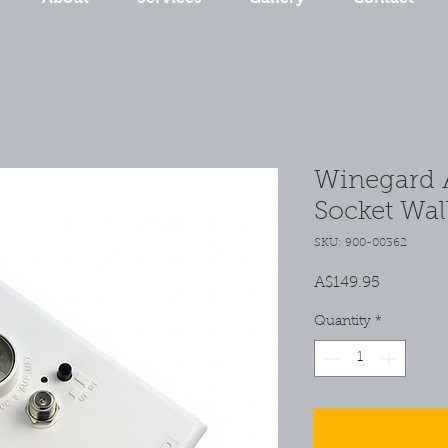
Winegard 
Socket Wal
SKU: 900-00362
Price
A$149.95
Quantity
*