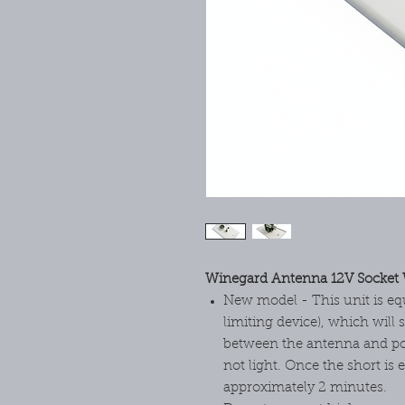
Winegard Antenna 12V Socket 
New model - This unit is eq
limiting device), which will 
between the antenna and pow
not light. Once the short is e
approximately 2 minutes.