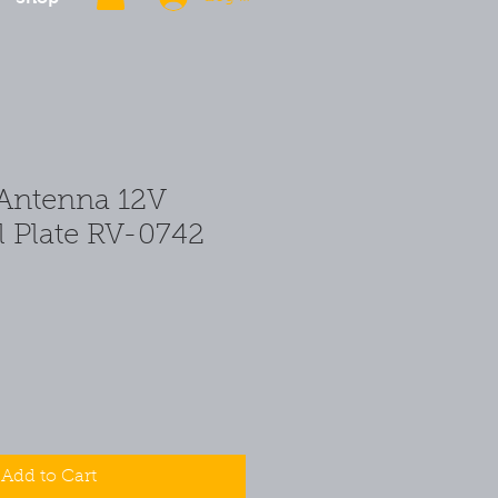
Antenna 12V
l Plate RV-0742
Add to Cart