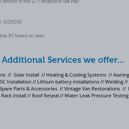
devices to the 12 V receptacle like hair
mind purchases
0, 10130250
as PC board on rear).
Additional Services we offer...
ons
//
Solar Install
//
Heating & Cooling Systems
//
Awning
SC Installation // Lithium battery installations // Welding //
Spare Parts & Accessories
//
Vintage Van Restorations
//
 Rack Install // Roof Reseal // Water Leak Pressure Testing