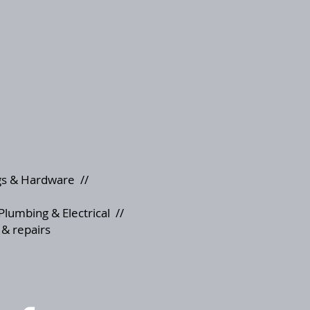
s & Hardware
//
Plumbing & Electrical
//
 & repairs