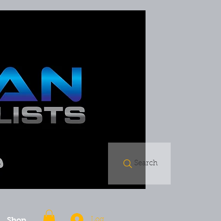
Search
Shop
Log In