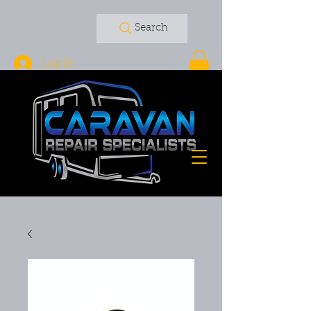
Search
Log In