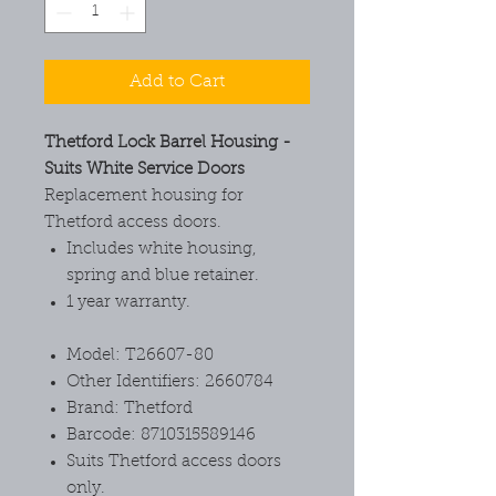
Add to Cart
Thetford Lock Barrel Housing -
Suits White Service Doors
Replacement housing for
Thetford access doors.
Includes white housing,
spring and blue retainer.
1 year warranty.
Model: T26607-80
Other Identifiers: 2660784
Brand: Thetford
Barcode: 8710315589146
Suits Thetford access doors
only.