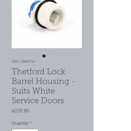
SKU: 2660784
Thetford Lock
Barrel Housing -
Suits White
Service Doors
Price
A$35.90
Quantity
*