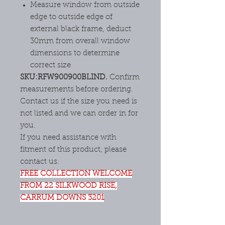
Measure window from outside
edge to outside edge of
external black frame, deduct
30mm from overall window
dimensions to determine
correct size
SKU:RFW900900BLIND.
Confirm
measurements before ordering.
Contact us if the size you need is
not listed and we can order in for
you.
If you need assistance with
fitment of this product, please
contact us.
FREE COLLECTION WELCOME
FROM 22 SILKWOOD RISE,
CARRUM DOWNS 3201