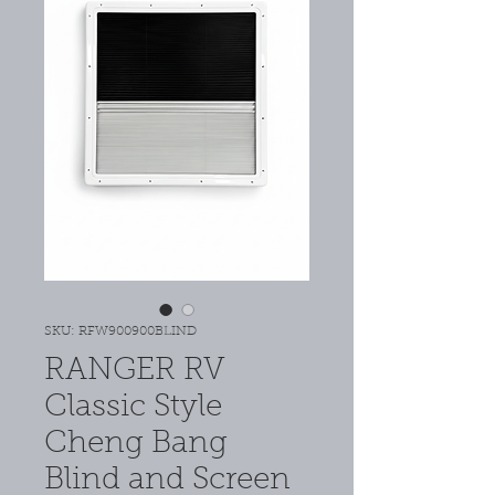
SKU: RFW900900BLIND
RANGER RV
Classic Style
Cheng Bang
Blind and Screen