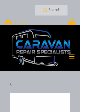
Search
Log In