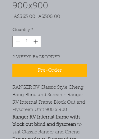
900x900
Regular
Sale
 A$363.00 
A$305.00
Price
Price
Quantity
*
2 WEEKS BACKORDER
Pre-Order
RANGER RV Classic Style Cheng
Bang Blind and Screen - Ranger
RV Internal Frame Block Out and
Flyscreen Unit 900 x 900
Ranger RV Internal frame with
block out blind and flyscreen
to
suit Classic Ranger and Cheng