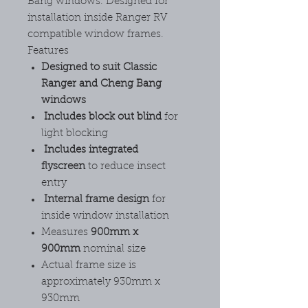
Bang windows. Designed for
installation inside Ranger RV
compatible window frames.
Features
Designed to suit Classic
Ranger and Cheng Bang
windows
Includes block out blind
for
light blocking
Includes integrated
flyscreen
to reduce insect
entry
Internal frame design
for
inside window installation
Measures
900mm x
900mm
nominal size
Actual frame size is
approximately 930mm x
930mm