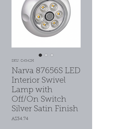
SKU: C4342H
Narva 87656S LED
Interior Swivel
Lamp with
Off/On Switch
Silver Satin Finish
Price
A$34.74