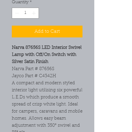
Quantity
*
Add to Cart
Narva 87656S LED Interior Swivel
Lamp with Off/On Switch with
Silver Satin Finish
Narva Part # 87656S
Jayco Part # C4342H
A compact and modern styled
interior light utilising six powerful
L.E.Ds which produce a smooth
spread of crisp white light. Ideal
for campers, caravans and mobile
homes. Allows easy beam
adjustment with 350° swivel and