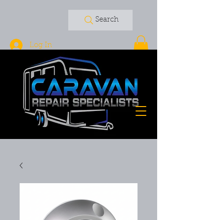
Search
Log In