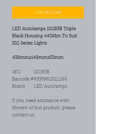
Add to Cart
LED Autolamps 102B3B Triple
Black Housing 440Mm To Suit
102 Series Lights
438mmx148mmx33mm
SKU
102B3B
Barcode #
9335962012268
Brand
LED Autolamps
If you need assistance with
fitment of this product, please
contact us.