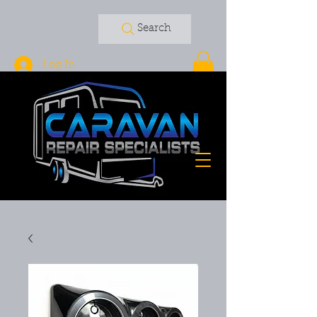
Search
Log In