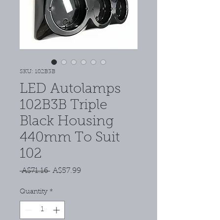
SKU: 102B3B
LED Autolamps
102B3B Triple
Black Housing
440mm To Suit
102
Regular
Sale
 A$71.16 
A$57.99
Price
Price
Quantity
*