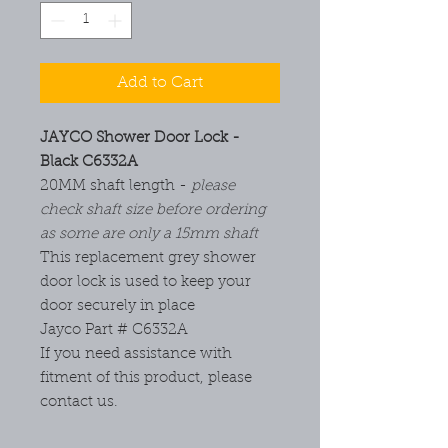
Add to Cart
JAYCO Shower Door Lock -
Black C6332A
20MM shaft length -
please
check shaft size before ordering
as some are only a 15mm shaft
This replacement grey shower
door lock is used to keep your
door securely in place
Jayco Part # C6332A
If you need assistance with
fitment of this product, please
contact us.