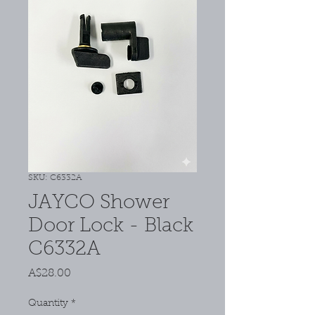
SKU: C6332A
JAYCO Shower
Door Lock - Black
C6332A
Price
A$28.00
Quantity
*