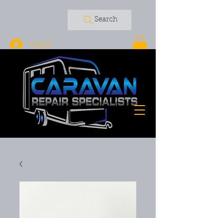
Search
Log In