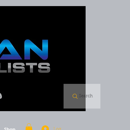
Search
Shop
Log In