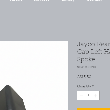
Jayco Rea
Cap Left H
Spoke
SKU: C2809B
Price
A$13.50
Quantity
*