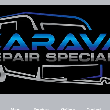
About
Services
Gallery
Contact