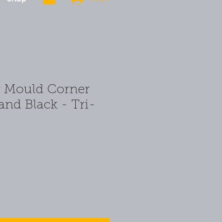
r Mould Corner
and Black - Tri-