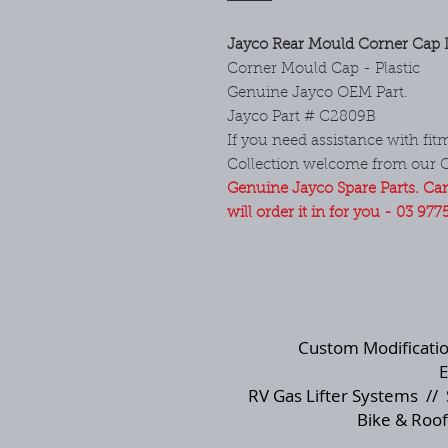
Jayco Rear Mould Corner Cap L
Corner Mould Cap - Plastic
Genuine Jayco OEM Part.
Jayco Part # C2809B
If you need assistance with fitm
Collection welcome from our 
Genuine Jayco Spare Parts. Can
will order it in for you - 03 977
Custom Modificati
E
RV Gas Lifter Systems
//
Bike & Roof