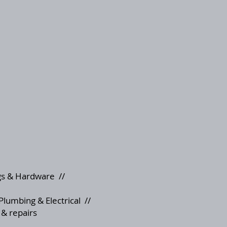
s & Hardware
//
Plumbing & Electrical
//
 & repairs