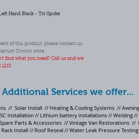
eft Hand Black - Tri-Spoke
ent of this product, please contact us.
Carrum Downs store.
't find what you need? Call us and we
5 1213
Additional Services we offer...
ons
//
Solar Install
//
Heating & Cooling Systems
//
Awning
SC Installation // Lithium battery installations // Welding //
Spare Parts & Accessories
//
Vintage Van Restorations
//
 Rack Install // Roof Reseal // Water Leak Pressure Testing