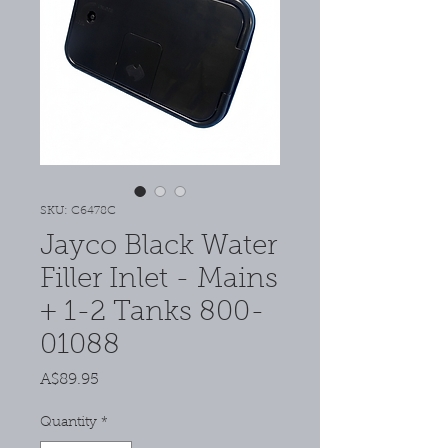
SKU: C6478C
Jayco Black Water
Filler Inlet - Mains
+ 1-2 Tanks 800-
01088
Price
A$89.95
Quantity
*