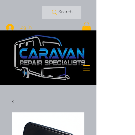
Search
Log In