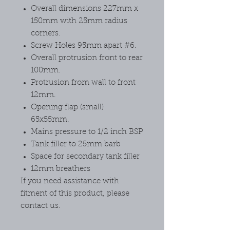
Overall dimensions 227mm x
150mm with 25mm radius
corners.
Screw Holes 95mm apart #6.
Overall protrusion front to rear
100mm.
Protrusion from wall to front
12mm.
Opening flap (small)
65x55mm.
Mains pressure to 1/2 inch BSP
Tank filler to 25mm barb
Space for secondary tank filler
12mm breathers
If you need assistance with
fitment of this product, please
contact us.