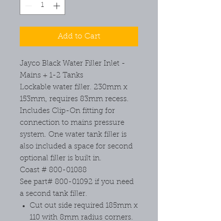
Add to Cart
Jayco Black Water Filler Inlet -
Mains + 1-2 Tanks
Lockable water filler. 230mm x
153mm, requires 83mm recess.
Includes Clip-On fitting for
connection to mains pressure
system. One water tank filler is
also included a space for second
optional filler is built in.
Coast # 800-01088
See part# 800-01092 if you need
a second tank filler.
Cut out side required 185mm x
110 with 8mm radius corners.