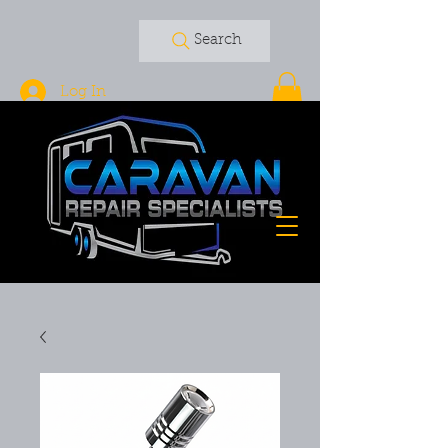
Search
Log In