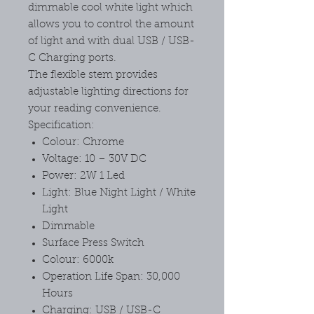
dimmable cool white light which
allows you to control the amount
of light and with dual USB / USB-
C Charging ports.
The flexible stem provides
adjustable lighting directions for
your reading convenience.
Specification:
Colour: Chrome
Voltage: 10 – 30V DC
Power: 2W 1 Led
Light: Blue Night Light / White
Light
Dimmable
Surface Press Switch
Colour: 6000k
Operation Life Span: 30,000
Hours
Charging: USB / USB-C