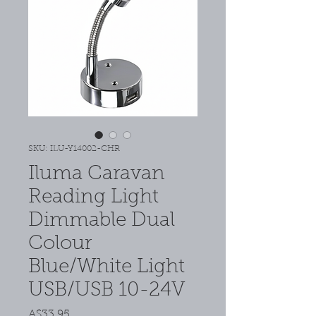
SKU: ILU-Y14002-CHR
Iluma Caravan
Reading Light
Dimmable Dual
Colour
Blue/White Light
USB/USB 10-24V
Price
A$33.95