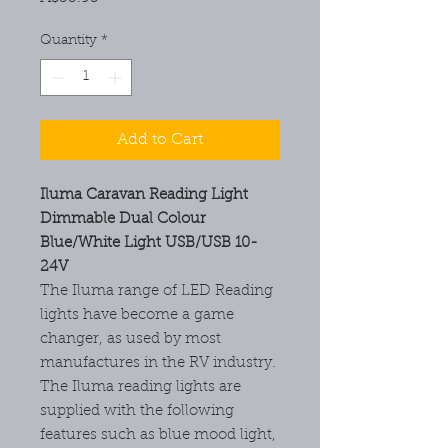
Quantity
*
Add to Cart
Iluma Caravan Reading Light
Dimmable Dual Colour
Blue/White Light USB/USB 10-
24V
The Iluma range of LED Reading
lights have become a game
changer, as used by most
manufactures in the RV industry.
The Iluma reading lights are
supplied with the following
features such as blue mood light,