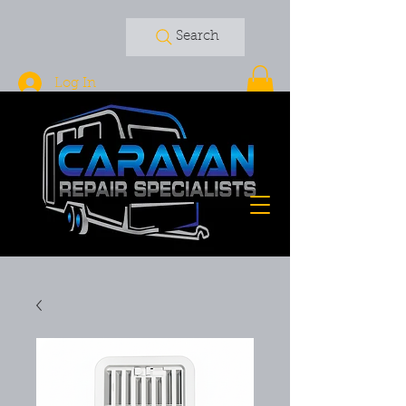
Search
Log In