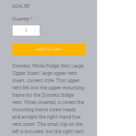
Price
A$41.95
Quantity
*
Add to Cart
Dometic White Fridge Vent Large
Upper Insert, large upper vent
insert, current style. This upper
vent fits into the upper mounting
frame for the Dometic fridge
vent. When inserted, it covers the
mounting frame screw heads
and accepts the right-hand flue
vent insert. The small clip on the
left is included, but the right vent