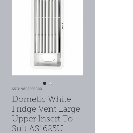
SKU: 9620009288
Dometic White
Fridge Vent Large
Upper Insert To
Suit AS1625U