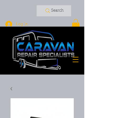
Search
Log In