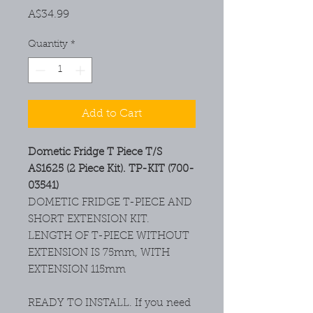
Price
A$34.99
Quantity
*
Add to Cart
Dometic Fridge T Piece T/S
AS1625 (2 Piece Kit). TP-KIT (700-
03541)
DOMETIC FRIDGE T-PIECE AND
SHORT EXTENSION KIT.
LENGTH OF T-PIECE WITHOUT
EXTENSION IS 75mm, WITH
EXTENSION 115mm
READY TO INSTALL. If you need