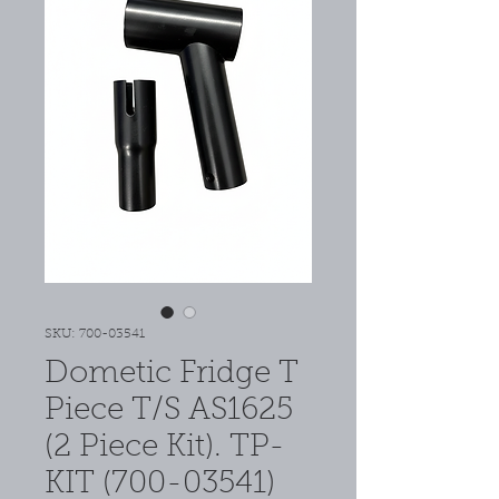
SKU: 700-03541
Dometic Fridge T
Piece T/S AS1625
(2 Piece Kit). TP-
KIT (700-03541)