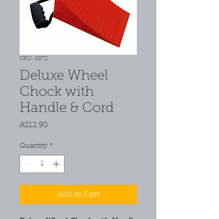
SKU: 0072
Deluxe Wheel
Chock with
Handle & Cord
Price
A$12.90
Quantity
*
Add to Cart