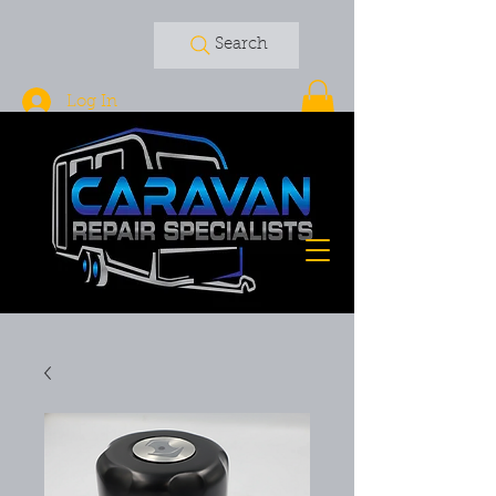
Search
Log In