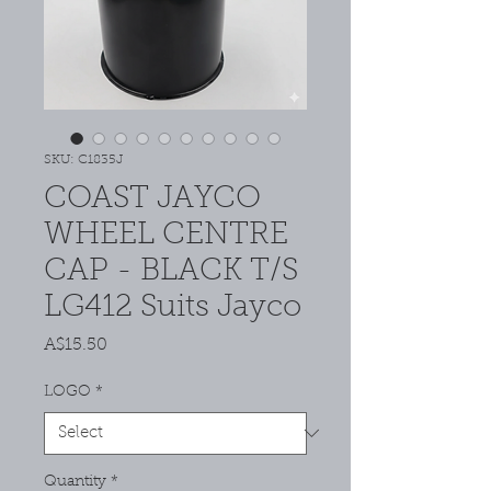
SKU: C1835J
COAST JAYCO
WHEEL CENTRE
CAP - BLACK T/S
LG412 Suits Jayco
Price
A$15.50
LOGO
*
Quantity
*