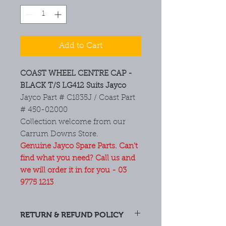
Add to Cart
COAST WHEEL CENTRE CAP -
BLACK T/S LG412 Suits Jayco
Jayco Part # C1835J / Coast Part
# 450-02000
Collection welcome from our
Carrum Downs Store.
Genuine Jayco Spare Parts. Can't
find what you need? Call us and
we will order it in for you - 03
9775 1213
RETURN & REFUND POLICY