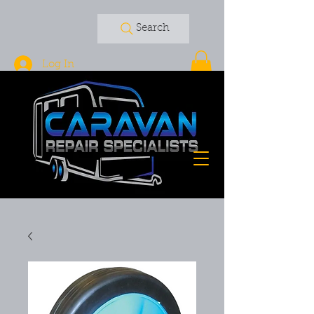
Search
Log In