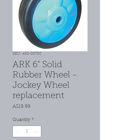
SKU: 450-00750
ARK 6" Solid
Rubber Wheel -
Jockey Wheel
replacement
Price
A$19.99
Quantity
*